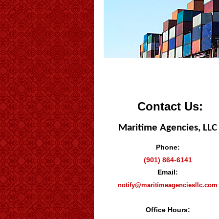
Contact Us:
Maritime Agencies, LLC
Phone:
(901) 864-6141
Email:
notify@maritimeagenciesllc.com
Office Hours: