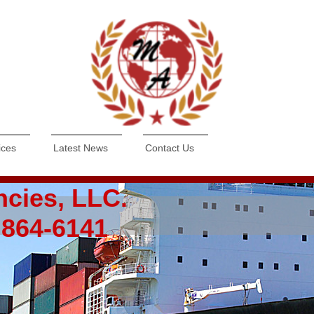
ices
Latest News
Contact Us
ncies, LLC.
) 864-6141