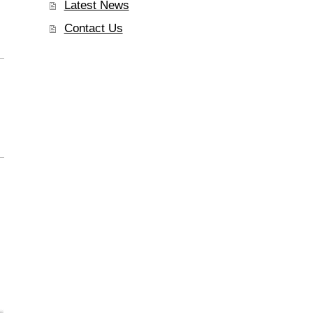
Latest News
Contact Us