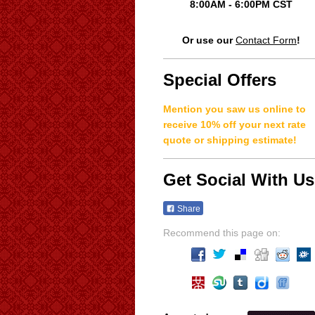
8:00AM - 6:00PM CST
Or use our
Contact Form
!
Special Offers
Mention you saw us online to
receive 10% off your next rate
quote or shipping estimate!
Get Social With Us
Share
Recommend this page on: