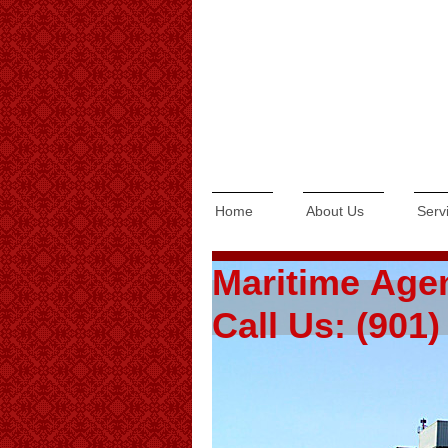
Home
About Us
Serv
Maritime Age
Call Us: (901