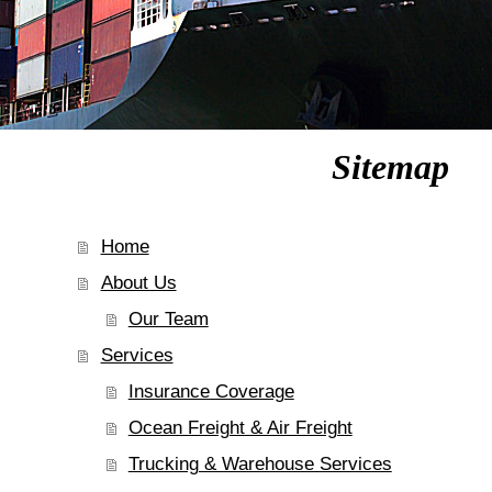
Sitemap
Home
About Us
Our Team
Services
Insurance Coverage
Ocean Freight & Air Freight
Trucking & Warehouse Services