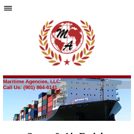
Maritime Agencies, LLC.
Call Us: (901) 864-6141