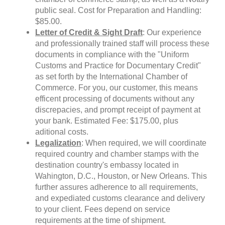
public seal. Cost for Preparation and Handling:
$85.00.
Letter of Credit & Sight Draft
: Our experience
and professionally trained staff will process these
documents in compliance with the "Uniform
Customs and Practice for Documentary Credit"
as set forth by the International Chamber of
Commerce. For you, our customer, this means
efficent processing of documents without any
discrepacies, and prompt receipt of payment at
your bank. Estimated Fee: $175.00, plus
aditional costs.
Legalization
: When required, we will coordinate
required country and chamber stamps with the
destination country's embassy located in
Wahington, D.C., Houston, or New Orleans. This
further assures adherence to all requirements,
and expediated customs clearance and delivery
to your client. Fees depend on service
requirements at the time of shipment.