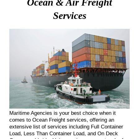
Ocean & Air Freight
Services
Maritime Agencies is your best choice when it
comes to Ocean Freight services, offering an
extensive list of services including Full Container
Load, Less Than Container Load, and On Deck