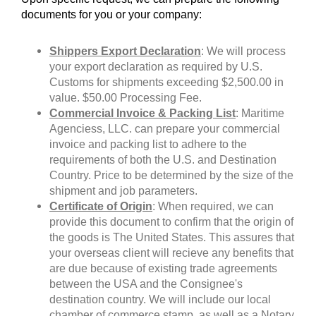
documents for you or your company:
Shippers Export Declaration
: We will process
your export declaration as required by U.S.
Customs for shipments exceeding $2,500.00 in
value. $50.00 Processing Fee.
Commercial Invoice & Packing List
: Maritime
Agenciess, LLC. can prepare your commercial
invoice and packing list to adhere to the
requirements of both the U.S. and Destination
Country. Price to be determined by the size of the
shipment and job parameters.
Certificate of Origin
: When required, we can
provide this document to confirm that the origin of
the goods is The United States. This assures that
your overseas client will recieve any benefits that
are due because of existing trade agreements
between the USA and the Consignee's
destination country. We will include our local
chamber of commerce stamp, as well as a Notary