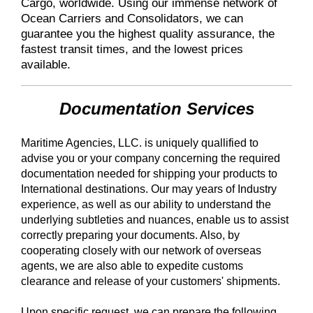
Cargo, worldwide. Using our immense network of
Ocean Carriers and Consolidators, we can
guarantee you the highest quality assurance, the
fastest transit times, and the lowest prices
available.
Documentation Services
Maritime Agencies, LLC. is uniquely quallified to
advise you or your company concerning the required
documentation needed for shipping your products to
International destinations. Our may years of Industry
experience, as well as our ability to understand the
underlying subtleties and nuances, enable us to assist
correctly preparing your documents. Also, by
cooperating closely with our network of overseas
agents, we are also able to expedite customs
clearance and release of your customers' shipments.
Upon specific request, we can prepare the following