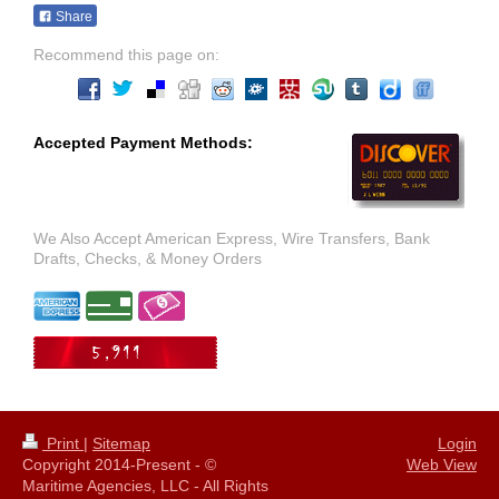
Share
Recommend this page on:
Accepted Payment Methods:
We Also Accept American Express, Wire Transfers, Bank
Drafts, Checks, & Money Orders
Print
|
Sitemap
Login
Copyright 2014-Present - ©
Web View
Maritime Agencies, LLC - All Rights