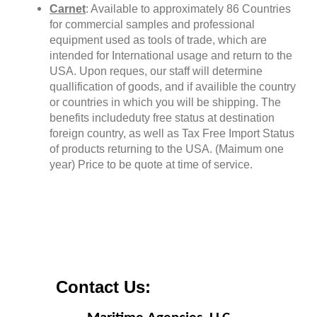
Carnet
: Available to approximately 86 Countries
for commercial samples and professional
equipment used as tools of trade, which are
intended for International usage and return to the
USA. Upon reques, our staff will determine
quallification of goods, and if availible the country
or countries in which you will be shipping. The
benefits includeduty free status at destination
foreign country, as well as Tax Free Import Status
of products returning to the USA. (Maimum one
year) Price to be quote at time of service.
Contact Us: