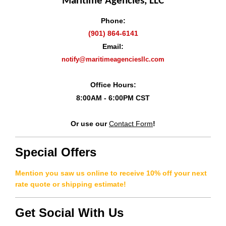
Maritime Agencies, LLC
Phone:
(901) 864-6141
Email:
notify@maritimeagenciesllc.com
Office Hours:
8:00AM - 6:00PM CST
Or use our
Contact Form
!
Special Offers
Mention you saw us online to receive 10% off your next
rate quote or shipping estimate!
Get Social With Us